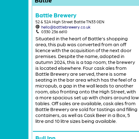
Battle Brewery
52 & 52A High Street Battle TN33 0EN
hello@battlebrewery.co.uk
0330 236 6610
Situated in the heart of Battle's shopping
area, this pub was converted from an off
licence with the acquisition of the next door
premises. Despite the name, adopted in
autumn 2024, this is a tap room; the brewery
is located elsewhere. Four cask ales from
Battle Brewery are served, there is some
seating in the bar area which has the feel of a
micropub, a gap in the wall leads to another
room, also fronting onto the High Street, with
a more spacious set up with chairs around low
tables. Off sales are available, cask ales from
Battle Brewery are sold for tastings and filling
containers, as well as Cask Beer in a Box, 5
litre and 10 litre sizes being available.
Bull Inn