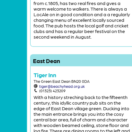
from c.1805, has two real fires and gves a
warm welcome to walkers. There is always a
LocAle on in good condition and a a regularly
changing menu of excellent locally sourced
food. The pub hosts the local golf and cricket
clubs and has a regular beer festival on the
second weekend in August.
East Dean
Tiger Inn
The Green East Dean BN20 0DA
tiger@beachyhead.org.uk
(01323) 423209
With a history streching back to the fifteenth
century, this idyllic country pub sits on the
edge of East Dean village green. Ducking into
the main entrance brings you into the cosy
central bar area, full of charm and character
with wooden beamed ceiling, stone floor and
log fire. There are dining rooms to the left and