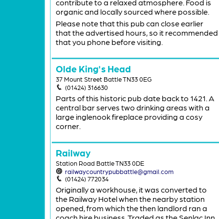
contribute to a relaxed atmosphere. Food is
organic and locally sourced where possible.
Please note that this pub can close earlier
that the advertised hours, so it recommended
that you phone before visiting.
Olde King's Head
37 Mount Street Battle TN33 0EG
(01424) 316630
Parts of this historic pub date back to 1421. A
central bar serves two drinking areas with a
large inglenook fireplace providing a cosy
corner.
Railway
Station Road Battle TN33 0DE
railwaycountrypubbattle@gmail.com
(01424) 772034
Originally a workhouse, it was converted to
the Railway Hotel when the nearby station
opened, from which the then landlord ran a
coach hire business. Traded as the Senlac Inn