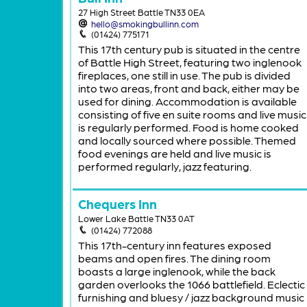
27 High Street Battle TN33 0EA
hello@smokingbullinn.com
(01424) 775171
This 17th century pub is situated in the centre
of Battle High Street, featuring two inglenook
fireplaces, one still in use. The pub is divided
into two areas, front and back, either may be
used for dining. Accommodation is available
consisting of five en suite rooms and live music
is regularly performed. Food is home cooked
and locally sourced where possible. Themed
food evenings are held and live music is
performed regularly, jazz featuring.
Chequers Inn
Lower Lake Battle TN33 0AT
(01424) 772088
This 17th-century inn features exposed
beams and open fires. The dining room
boasts a large inglenook, while the back
garden overlooks the 1066 battlefield. Eclectic
furnishing and bluesy / jazz background music