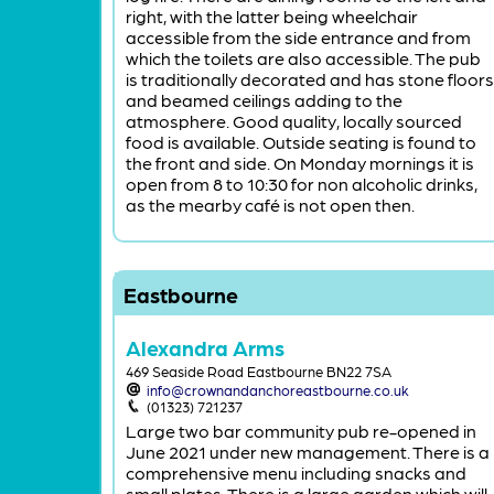
right, with the latter being wheelchair
accessible from the side entrance and from
which the toilets are also accessible. The pub
is traditionally decorated and has stone floors
and beamed ceilings adding to the
atmosphere. Good quality, locally sourced
food is available. Outside seating is found to
the front and side. On Monday mornings it is
open from 8 to 10:30 for non alcoholic drinks,
as the mearby café is not open then.
Eastbourne
Alexandra Arms
469 Seaside Road Eastbourne BN22 7SA
info@crownandanchoreastbourne.co.uk
(01323) 721237
Large two bar community pub re-opened in
June 2021 under new management. There is a
comprehensive menu including snacks and
small plates. There is a large garden which will