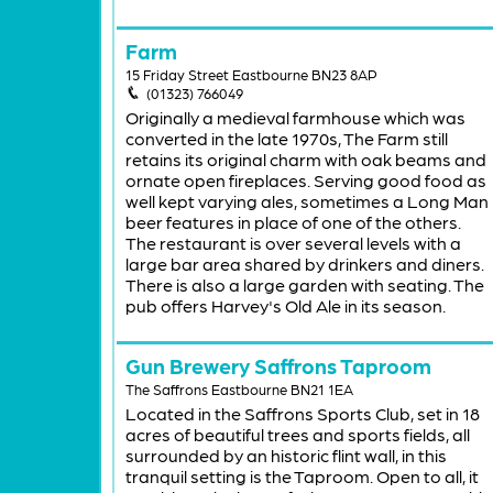
Farm
15 Friday Street Eastbourne BN23 8AP
(01323) 766049
Originally a medieval farmhouse which was
converted in the late 1970s, The Farm still
retains its original charm with oak beams and
ornate open fireplaces. Serving good food as
well kept varying ales, sometimes a Long Man
beer features in place of one of the others.
The restaurant is over several levels with a
large bar area shared by drinkers and diners.
There is also a large garden with seating. The
pub offers Harvey's Old Ale in its season.
Gun Brewery Saffrons Taproom
The Saffrons Eastbourne BN21 1EA
Located in the Saffrons Sports Club, set in 18
acres of beautiful trees and sports fields, all
surrounded by an historic flint wall, in this
tranquil setting is the Taproom. Open to all, it