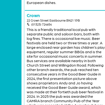
European dishes.
Crown
22 Crown Street Eastbourne BN21 1PB
(01323) 724654
This is a friendly traditional local pub with
separate public and saloon bars, both with
log fires. There is occasional live music. Beer
festivals are held two or three times a year. A
large enclosed rear garden has children’s play
equipment, regular summer BBQs and is the
site for occasional music concerts in summer.
Bus services are available nearby in both
Church Street and Willingdon Road. Following
other branch awards, the pub reached ten
consecutive years in the Good Beer Guide in
2024, the first presentation picture above
shows proprietors Andy and Jo having
received the Good Beer Guide award, which
was made at their fortieth pub beer festival in
2024. In 2025 the pub was awarded the
CAMRA branch Community Pub of the Year