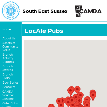
South East Sussex
LocAle Pubs
Home
About Us
Assets of
Community
Value
Branch
Activity
Reports
Branch
Awards
Branch
Diary
Beer Styles
Contacts
CAMRA
Voucher
Scheme
Cider Pubs
Guide