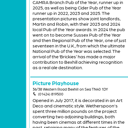
CAMRA Branch Pub of the Year, runner up in
2025, as well as being Cider Pub of the Year
runner up in 2022, 2023 and 2025. The
presentation pictures show joint landlords,
Martin and Robin, with their 2023 and 2024
local Pub of the Year awards. In 2024 the pub
went on to become Sussex Pub of the Year
and then Regional Pub of the Year, one of just
seventeen in the U.K., from which the ultimate
National Pub of the Year was selected. The
arrival of the ‘Brickies’ has made a major
contribution to Bexhill achieving recognition
as a real ale destination.
Picture Playhouse
36/38 Western Road Bexhill on Sea TN40 1DY
(01424) 819500
Opened in July 2017, it is decorated in an Art
Deco and cinematic style. Wetherspoon's
spent three million pounds on the project
converting two adjoining buildings, both
having been cinemas at different times in the
past, retaining many of the features of the