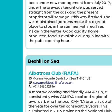
been under new management from July 2019,
under the previous tenant ale was served
straight from the cask and the present
proprietor will serve you this way if asked. The
well maintained gardens make this a great
place to stop in the summer, with real fires
inside in the winter. Good quality, home
produced, food is available all day in line with
the pubs opening hours.
Bexhill on Sea
Albatross Club (RAFA)
15 Marina Arcade Bexhill on Sea TN40 1JS
steward@bexhillrafa.co.uk
(01424) 212916
A most welcoming and friendly RAFA club, it
consistently wins CAMRA local and regional
awards, being the local CAMRA branch club of
the year for over ten consecutive years. This
culminated in 2016 in winning the National Club