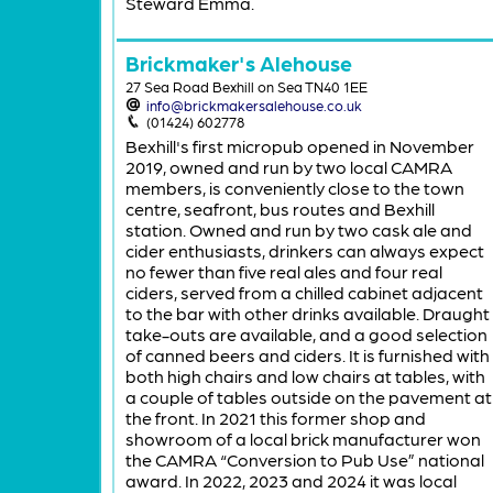
Steward Emma.
Brickmaker's Alehouse
27 Sea Road Bexhill on Sea TN40 1EE
info@brickmakersalehouse.co.uk
(01424) 602778
Bexhill's first micropub opened in November
2019, owned and run by two local CAMRA
members, is conveniently close to the town
centre, seafront, bus routes and Bexhill
station. Owned and run by two cask ale and
cider enthusiasts, drinkers can always expect
no fewer than five real ales and four real
ciders, served from a chilled cabinet adjacent
to the bar with other drinks available. Draught
take-outs are available, and a good selection
of canned beers and ciders. It is furnished with
both high chairs and low chairs at tables, with
a couple of tables outside on the pavement at
the front. In 2021 this former shop and
showroom of a local brick manufacturer won
the CAMRA “Conversion to Pub Use” national
award. In 2022, 2023 and 2024 it was local