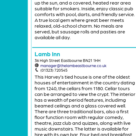
up the sun, and a covered, heated rear area
suitable for smokers. Inside, enjoy classic pub
comforts with pool, darts, and friendly service.
A true local gem where great beer meets
relaxed, old-school charm. No meals are
served, but sausage rolls and pasties are
available all day.
Lamb Inn
36 High Street Eastbourne BN21 1HH
manager@thelambeastbourne.co.uk
(01323) 720545
This Harvey’s tied house is one of the oldest
houses of entertainment in the country dating
from 1240, the cellars from 1180. Cellar tours
can be arranged to view the crypt. The interior
has a wealth of period features, includimg
beamed ceilings and a glass covered well.
There are three traditional bars, also a first
floor function room with regular comedy,
theatre, jazz club and quizzes, along with live
music downstairs. The latter is available for
hire with its own bar. Four bed and breakfast