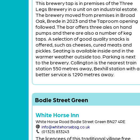
This brewery tap is in premises of the Three
Legs Brewery in a unit on an industrial estate.
The brewery moved from premises in Broad
Oak, Brede in 2023 and the Taproom opening
followed. The bar offers three ales on hand
pumps and there are also a number of keg
taps. A selection of good quality snacks is
offered, such as cheeses, cured meats and
pickles. Seating is available inside and in the
warmer weather outside too. Parking is next
to the brewery. Collington is the nearest train
station 550 metres away, Bexhill station with a
better service is 1290 metres away.
Bodle Street Green
White Horse Inn
White Horse Road Bodle Street Green BN27 4RE
info@whitehorsebsg.co.uk
(01323) 833243
The licencees of this traditional village free