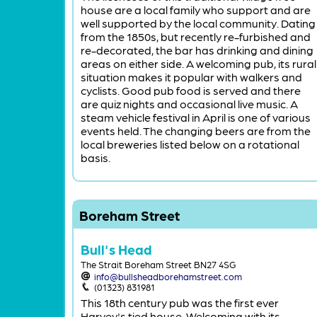
house are a local family who support and are
well supported by the local community. Dating
from the 1850s, but recently re-furbished and
re-decorated, the bar has drinking and dining
areas on either side. A welcoming pub, its rural
situation makes it popular with walkers and
cyclists. Good pub food is served and there
are quiz nights and occasional live music. A
steam vehicle festival in April is one of various
events held. The changing beers are from the
local breweries listed below on a rotational
basis.
Boreham Street
Bull's Head
The Strait Boreham Street BN27 4SG
info@bullsheadborehamstreet.com
(01323) 831981
This 18th century pub was the first ever
Harvey's tied house. Welcoming with its