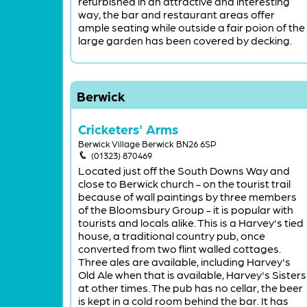
refurbished in an attractive and interesting
way, the bar and restaurant areas offer
ample seating while outside a fair poion of the
large garden has been covered by decking.
Berwick
Cricketers' Arms
Berwick Village Berwick BN26 6SP
(01323) 870469
Located just off the South Downs Way and
close to Berwick church - on the tourist trail
because of wall paintings by three members
of the Bloomsbury Group - it is popular with
tourists and locals alike. This is a Harvey's tied
house, a traditional country pub, once
converted from two flint walled cottages.
Three ales are available, including Harvey's
Old Ale when that is available, Harvey's Sisters
at other times. The pub has no cellar, the beer
is kept in a cold room behind the bar. It has