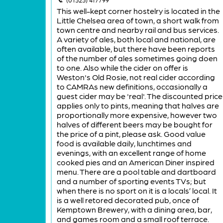
This well-kept corner hostelry is located in the
Little Chelsea area of town, a short walk from
town centre and nearby rail and bus services.
A variety of ales, both local and national, are
often available, but there have been reports
of the number of ales sometimes going doen
to one. Also while the cider on offer is
Weston's Old Rosie, not real cider according
to CAMRAs new definitions, occasionally a
guest cider may be 'real'. The discounted price
applies only to pints, meaning that halves are
proportionally more expensive, however two
halves of different beers may be bought for
the price of a pint, please ask. Good value
food is available daily, lunchtimes and
evenings, with an excellent range of home
cooked pies and an American Diner inspired
menu. There are a pool table and dartboard
and a number of sporting events TVs; but
when there is no sport on it is a locals’ local. It
is a well retored decorated pub, once of
Kemptown Brewery, with a dining area, bar,
and games room and a small roof terrace.