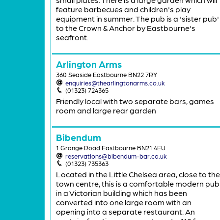
feature barbecues and children's play
equipment in summer. The pub is a 'sister pub'
to the Crown & Anchor by Eastbourne's
seafront.
Arlington Arms
360 Seaside Eastbourne BN22 7RY
enquiries@thearlingtonarms.co.uk
(01323) 724365
Friendly local with two separate bars, games
room and large rear garden
Bibendum
1 Grange Road Eastbourne BN21 4EU
reservations@bibendum-bar.co.uk
(01323) 735363
Located in the Little Chelsea area, close to the
town centre, this is a comfortable modern pub
in a Victorian building which has been
converted into one large room with an
opening into a separate restaurant. An