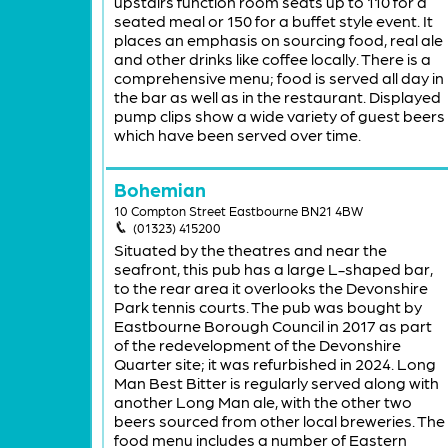
upstairs function room seats up to 110 for a
seated meal or 150 for a buffet style event. It
places an emphasis on sourcing food, real ale
and other drinks like coffee locally. There is a
comprehensive menu; food is served all day in
the bar as well as in the restaurant. Displayed
pump clips show a wide variety of guest beers
which have been served over time.
Bohemian
10 Compton Street Eastbourne BN21 4BW
(01323) 415200
Situated by the theatres and near the
seafront, this pub has a large L-shaped bar,
to the rear area it overlooks the Devonshire
Park tennis courts. The pub was bought by
Eastbourne Borough Council in 2017 as part
of the redevelopment of the Devonshire
Quarter site; it was refurbished in 2024. Long
Man Best Bitter is regularly served along with
another Long Man ale, with the other two
beers sourced from other local breweries. The
food menu includes a number of Eastern