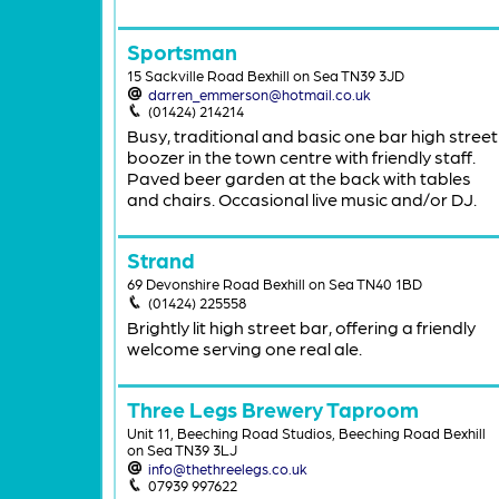
Sportsman
15 Sackville Road Bexhill on Sea TN39 3JD
darren_emmerson@hotmail.co.uk
(01424) 214214
Busy, traditional and basic one bar high street
boozer in the town centre with friendly staff.
Paved beer garden at the back with tables
and chairs. Occasional live music and/or DJ.
Strand
69 Devonshire Road Bexhill on Sea TN40 1BD
(01424) 225558
Brightly lit high street bar, offering a friendly
welcome serving one real ale.
Three Legs Brewery Taproom
Unit 11, Beeching Road Studios, Beeching Road Bexhill
on Sea TN39 3LJ
info@thethreelegs.co.uk
07939 997622