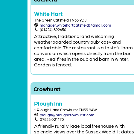
White Hart
The Green Catsfield TN33 9DJ
manager.whitehartcatsfield@gmail.com
(01424) 892650
Attractive, traditional and welcoming
weatherboarded country pub' cosy and
comfortable. The restaurant is a tasteful barn
conversion which opens directly from the bar
area. Real fires in the pub and barn in winter.
Garden is fenced.
Crowhurst
Plough Inn
1 Plough Lane Crowhurst TN33 9AW
plough@ploughcrowhurst.com
07828 021170
A friendly rural village local freehouse wiith
splendid views over the Sussex Weald. It dates