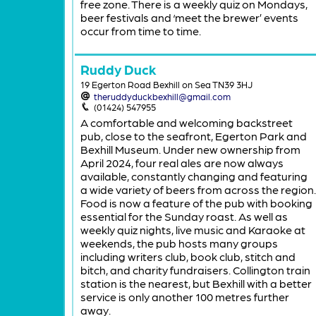
free zone. There is a weekly quiz on Mondays,
beer festivals and ‘meet the brewer’ events
occur from time to time.
Ruddy Duck
19 Egerton Road Bexhill on Sea TN39 3HJ
theruddyduckbexhill@gmail.com
(01424) 547955
A comfortable and welcoming backstreet
pub, close to the seafront, Egerton Park and
Bexhill Museum. Under new ownership from
April 2024, four real ales are now always
available, constantly changing and featuring
a wide variety of beers from across the region.
Food is now a feature of the pub with booking
essential for the Sunday roast. As well as
weekly quiz nights, live music and Karaoke at
weekends, the pub hosts many groups
including writers club, book club, stitch and
bitch, and charity fundraisers. Collington train
station is the nearest, but Bexhill with a better
service is only another 100 metres further
away.