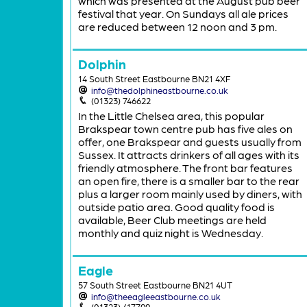
which was presented at the August pub beer
festival that year. On Sundays all ale prices
are reduced between 12 noon and 3 pm.
Dolphin
14 South Street Eastbourne BN21 4XF
info@thedolphineastbourne.co.uk
(01323) 746622
In the Little Chelsea area, this popular
Brakspear town centre pub has five ales on
offer, one Brakspear and guests usually from
Sussex. It attracts drinkers of all ages with its
friendly atmosphere. The front bar features
an open fire, there is a smaller bar to the rear
plus a larger room mainly used by diners, with
outside patio area. Good quality food is
available, Beer Club meetings are held
monthly and quiz night is Wednesday.
Eagle
57 South Street Eastbourne BN21 4UT
info@theeagleeastbourne.co.uk
(01323) 417799