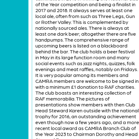
of the Year competition and being a finalist in
2017 and 2018. It always serves at least one
local ale, often from such as Three Legs, Gun
or Rother Valley. This is complemented by
nationally sourced ales. There is always at
least one dark beer; altogether there are five
handpumps. The comprehensive range of
upcoming beers is listed on a blackboard
behind the bar. The club holds a beer festival
in May in its large function room and many
social events such as jazz nights, quizzes, folk
evenings and meat raffles, notably on Fridays.
It is very popular among its members and
CAMRA members are welcome to be signed in
with a minimum £1 donation to RAF charities.
The club boasts an interesting collection of
RAF memorabilia. The pictures of
presentations show members with then Club
Head Steward Karen outside with the national
trophy for 2016, an outstanding achievement
even though now a few years ago, and a more
recent local award as CAMRA Branch Club of
the Year 2023 to Chairman Dorothy and Head