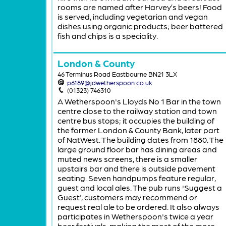
rooms are named after Harvey’s beers! Food
is served, including vegetarian and vegan
dishes using organic products; beer battered
fish and chips is a speciality.
London & County
46 Terminus Road Eastbourne BN21 3LX
p6189@jdwetherspoon.co.uk
(01323) 746310
A Wetherspoon's Lloyds No 1 Bar in the town
centre close to the railway station and town
centre bus stops; it occupies the building of
the former London & County Bank, later part
of NatWest. The building dates from 1880. The
large ground floor bar has dining areas and
muted news screens, there is a smaller
upstairs bar and there is outside pavement
seating. Seven handpumps feature regular,
guest and local ales. The pub runs 'Suggest a
Guest', customers may recommend or
request real ale to be ordered. It also always
participates in Wetherspoon's twice a year
beer festivals, making the most of the more