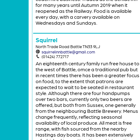
for many years until Autumn 2019 when it
reopened as the Railway. Food is available
every day, with a carvery available on
Wednesdays and Sundays.
Squirrel
North Trade Road Battle TN33 9LJ
squirrelinnbattle@gmail.com
(01424) 772717
An eighteenth century family run free house to
the west of Battle, omce a traditional pub but
in recent times there has been a greater focus
on food, to the extent that patrons are
expected to wait to be seated in restaurant
style. Although there are four handpumps
over two bars, currently only two beers are
offered, but both from Sussex, one generally
from the neighbouring Battle Brewery. Menus
change frequently, reflecting seasonal
availability of local produce. All meat is free
range, with fish sourced from the nearby
Hastings day boats. It has been extensively