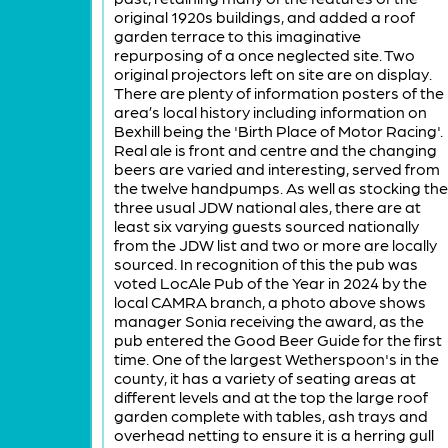
original 1920s buildings, and added a roof
garden terrace to this imaginative
repurposing of a once neglected site. Two
original projectors left on site are on display.
There are plenty of information posters of the
area’s local history including information on
Bexhill being the 'Birth Place of Motor Racing'.
Real ale is front and centre and the changing
beers are varied and interesting, served from
the twelve handpumps. As well as stocking the
three usual JDW national ales, there are at
least six varying guests sourced nationally
from the JDW list and two or more are locally
sourced. In recognition of this the pub was
voted LocAle Pub of the Year in 2024 by the
local CAMRA branch, a photo above shows
manager Sonia receiving the award, as the
pub entered the Good Beer Guide for the first
time. One of the largest Wetherspoon's in the
county, it has a variety of seating areas at
different levels and at the top the large roof
garden complete with tables, ash trays and
overhead netting to ensure it is a herring gull