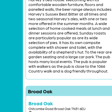
comfortable wooden furniture, floors and
panelled walls, the beer range always includes
Harvey's Sussex Best Bitter at all times and
two seasonal Harvey's ales, with one or two
more offered in the summer months. A wide
selection of home cooked meals at lunch and
dinner sessions are offered, Sunday roasts
are particularly popular as are its wide
selection of pies. It has its own campsite
complete with shower and toilet, with the
availability of a shepherd's hut. To the rear are
garden seating and a large car park. The pub
hosts many local events. The pub is popular
with walkers as the pub is close to the 1066
Country walk and is dog friendly throughout.
Broad Oak
Broad Oak
Chitcombe Road Broad Oak TN31 6EU