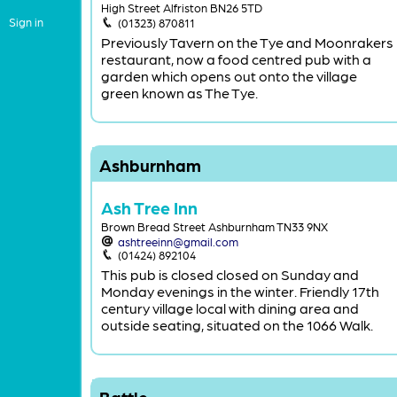
High Street Alfriston BN26 5TD
Sign in
(01323) 870811
Previously Tavern on the Tye and Moonrakers
restaurant, now a food centred pub with a
garden which opens out onto the village
green known as The Tye.
Ashburnham
Ash Tree Inn
Brown Bread Street Ashburnham TN33 9NX
ashtreeinn@gmail.com
(01424) 892104
This pub is closed closed on Sunday and
Monday evenings in the winter. Friendly 17th
century village local with dining area and
outside seating, situated on the 1066 Walk.
Battle