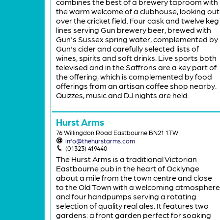
combines the best of a brewery taproom with
the warm welcome of a clubhouse, looking out
over the cricket field. Four cask and twelve keg
lines serving Gun brewery beer, brewed with
Gun's Sussex spring water, complemented by
Gun's cider and carefully selected lists of
wines, spirits and soft drinks. Live sports both
televised and in the Saffrons are a key part of
the offering, which is complemented by food
offerings from an artisan coffee shop nearby.
Quizzes, music and DJ nights are held.
Hurst Arms
76 Willingdon Road Eastbourne BN21 1TW
info@thehurstarms.com
(01323) 419440
The Hurst Arms is a traditional Victorian
Eastbourne pub in the heart of Ocklynge
about a mile from the town centre and close
to the Old Town with a welcoming atmosphere
and four handpumps serving a rotating
selection of quality real ales. It features two
gardens: a front garden perfect for soaking