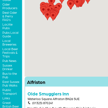
Cider
Producers
Real Cider
& Perry
FAQ's
LocAle
Pubs
Pubs Local
Guide
Local
Breweries
Local Beer
Festivals &
Trips
Pub News
Sussex
Drinker
Bus to the
Pub
Alfriston
East Sussex
Pub Walks
Public
Olde Smugglers Inn
Transport
Links
Waterloo Square Alfriston BN26 5UE
Great
(01323) 870241
British Beer