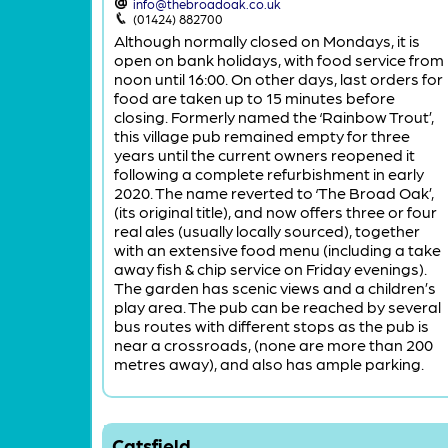
info@thebroadoak.co.uk
(01424) 882700
Although normally closed on Mondays, it is
open on bank holidays, with food service from
noon until 16:00. On other days, last orders for
food are taken up to 15 minutes before
closing. Formerly named the ‘Rainbow Trout’,
this village pub remained empty for three
years until the current owners reopened it
following a complete refurbishment in early
2020. The name reverted to ‘The Broad Oak’,
(its original title), and now offers three or four
real ales (usually locally sourced), together
with an extensive food menu (including a take
away fish & chip service on Friday evenings).
The garden has scenic views and a children’s
play area. The pub can be reached by several
bus routes with different stops as the pub is
near a crossroads, (none are more than 200
metres away), and also has ample parking.
Catsfield