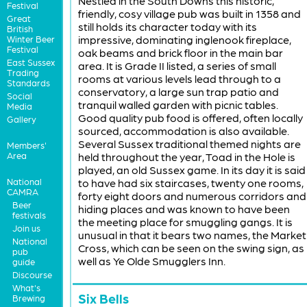
Nestled in the South Downs this historic,
Festival
friendly, cosy village pub was built in 1358 and
Great
still holds its character today with its
British
impressive, dominating inglenook fireplace,
Winter Beer
Festival
oak beams and brick floor in the main bar
East Sussex
area. It is Grade II listed, a series of small
Trading
rooms at various levels lead through to a
Standards
conservatory, a large sun trap patio and
Social
tranquil walled garden with picnic tables.
Media
Good quality pub food is offered, often locally
Gallery
sourced, accommodation is also available.
Several Sussex traditional themed nights are
Members'
Area
held throughout the year, Toad in the Hole is
played, an old Sussex game. In its day it is said
National
to have had six staircases, twenty one rooms,
CAMRA
forty eight doors and numerous corridors and
Beer
hiding places and was known to have been
festivals
the meeting place for smuggling gangs. It is
Join us
unusual in that it bears two names, the Market
National
Cross, which can be seen on the swing sign, as
pub
well as Ye Olde Smugglers Inn.
guide
Discourse
What's
Six Bells
Brewing