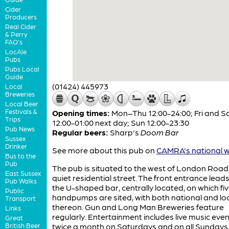
Cider
Producers
Real Cider
& Perry
FAQ's
LocAle
Pubs
Pubs Local
Guide
(01424) 445973
Local
Breweries
Local Beer
Festivals &
Opening times:
Mon–Thu 12:00-24:00; Fri and S
Trips
12:00-01:00 next day; Sun 12:00-23:30
Pub News
Regular beers:
Sharp's
Doom Bar
Sussex
Drinker
See more about this pub on
CAMRA's national w
Bus to the
Pub
The pub is situated to the west of London Road,
East Sussex
quiet residential street. The front entrance leads
Pub Walks
the U-shaped bar, centrally located, on which fi
Public
handpumps are sited, with both national and loc
Transport
thereon. Gun and Long Man Breweries feature
Links
regularly. Entertainment includes live music eve
Great
British Beer
twice a month on Saturdays and on all Sundays