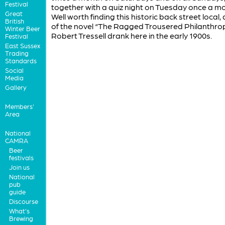
Festival
together with a quiz night on Tuesday once a m
Great
Well worth finding this historic back street local,
British
of the novel “The Ragged Trousered Philanthrop
Winter Beer
Robert Tressell drank here in the early 1900s.
Festival
East Sussex
Trading
Standards
Social
Media
Gallery
Members'
Area
National
CAMRA
Beer
festivals
Join us
National
pub
guide
Discourse
What's
Brewing