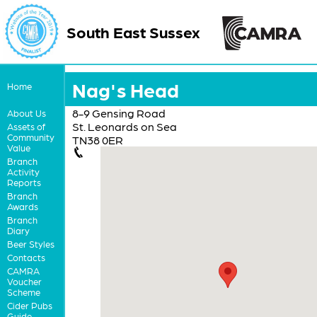
South East Sussex
Nag's Head
Home
8-9 Gensing Road
About Us
St. Leonards on Sea
Assets of
Community
TN38 0ER
Value
Branch
Activity
Reports
Branch
Awards
Branch
Diary
Beer Styles
Contacts
CAMRA
Voucher
Scheme
Cider Pubs
Guide