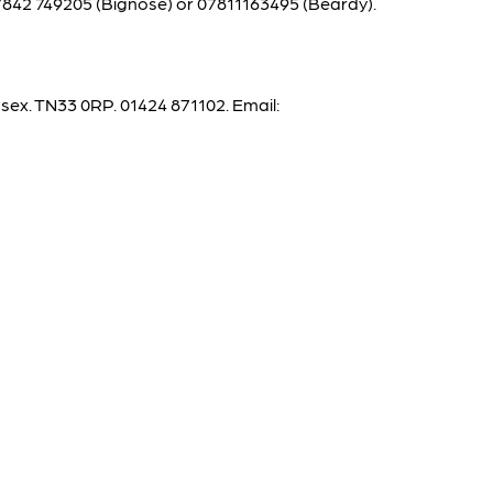
842 749205 (Bignose) or 07811163495 (Beardy).
x. TN33 0RP. 01424 871102. Email: