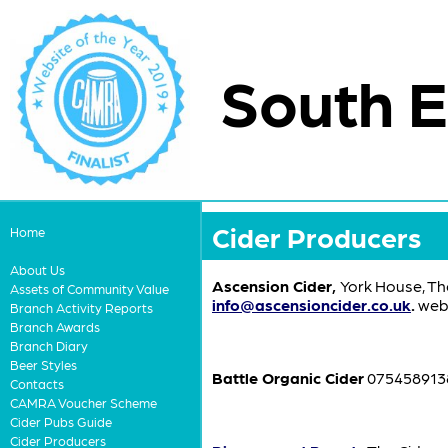
South E
Cider Producers
Home
About Us
Ascension Cider,
York House, Th
Assets of Community Value
info@ascensioncider.co.uk
.
webs
Branch Activity Reports
Branch Awards
Branch Diary
Beer Styles
Battle Organic Cider
0754589138
Contacts
CAMRA Voucher Scheme
Cider Pubs Guide
Cider Producers