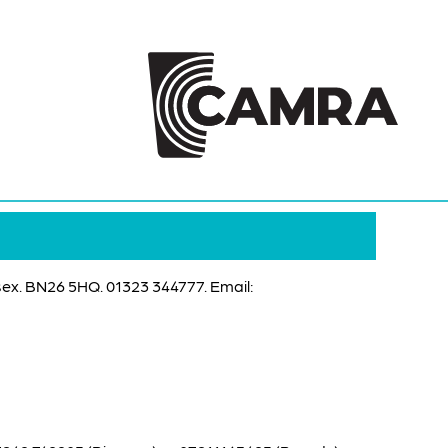
ex. BN26 5HQ. 01323 344777. Email: