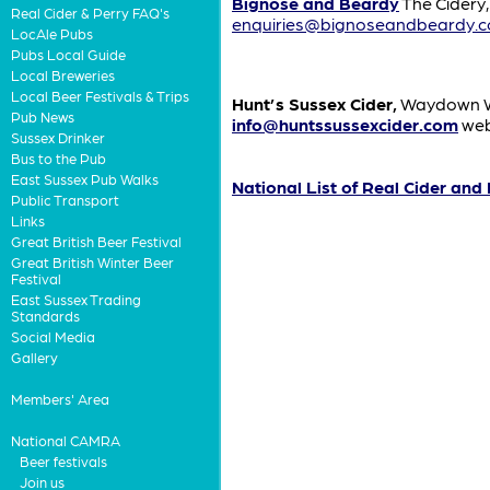
Bignose and Beardy
The Cidery
Real Cider & Perry FAQ's
enquiries@bignoseandbeardy.
LocAle Pubs
Pubs Local Guide
Local Breweries
Local Beer Festivals & Trips
Hunt’s Sussex Cider,
Waydown Wo
Pub News
info@huntssussexcider.com
web
Sussex Drinker
Bus to the Pub
East Sussex Pub Walks
National List of Real Cider and
Public Transport
Links
Great British Beer Festival
Great British Winter Beer
Festival
East Sussex Trading
Standards
Social Media
Gallery
Members' Area
National CAMRA
Beer festivals
Join us