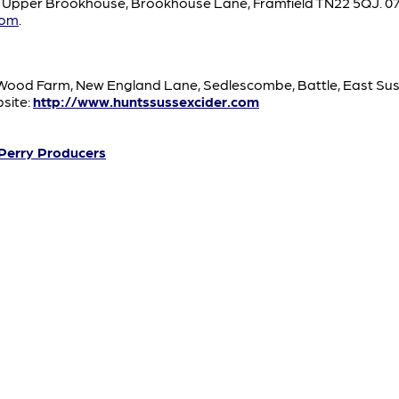
, Upper Brookhouse, Brookhouse Lane, Framfield TN22 5QJ. 07
com
.
od Farm, New England Lane, Sedlescombe, Battle, East Susse
site:
http://www.huntssussexcider.com
 Perry Producers