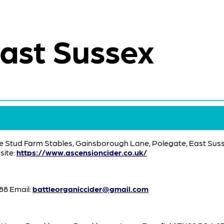
ast Sussex
e Stud Farm Stables, Gainsborough Lane, Polegate, East Suss
ite:
https://www.ascensioncider.co.uk/
8 Email:
battleorganiccider@gmail.com