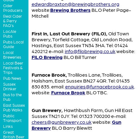
edwardbraxton@brewingbrothers.org
Cider
website:
Brewing Brothers
BLO Peter Page-
Producers
Mitchell
Real Cider
& Perry
FAQ's
LocAle
First In, Last Out Brewery (FILO),
Old Town
Pubs
Brewery, Torfield Cottage, Old London Road,
Pubs Local
Hastings, East Sussex TN34 3HA. Tel: 01424
Guide
420212 e-mail:
info@filobrewing.co.uk
website:
Local
FILO Brewing
BLO Bill Turner
Breweries
Local Beer
Festivals &
Trips
Furnace Brook,
Trolliloes Lane, Trolliloes,
Pub News
Hailsham, East Sussex BN27 4QR. Tel: 01435
Sussex
830 835. email:
enquiries@furnacebrook.co.uk
.
Drinker
website:
Furnace Brook
BLO TBC.
Bus to the
Pub
East Sussex
Gun Brewery,
Hawthbush Farm, Gun Hill East
Pub Walks
Sussex TN21 0JY. Tel: 01323 700200 e-mail:
Public
Transport
cheers@gunbrewery.co.uk
website:
Gun
Links
Brewery
BLO Barry Blewitt
Great
British Beer