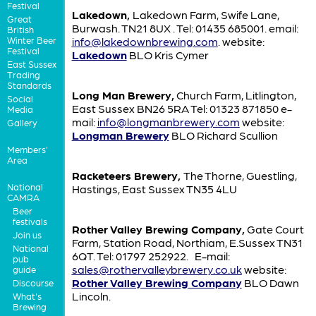
Festival
Lakedown,
Lakedown Farm, Swife Lane,
Great
Burwash. TN21 8UX . Tel: 01435 685001. email:
British
Winter Beer
info@lakedownbrewing.com
. website:
Festival
Lakedown
BLO Kris Cymer
East Sussex
Trading
Standards
Long Man Brewery,
Church Farm, Litlington,
Social
East Sussex BN26 5RA Tel: 01323 871850 e-
Media
mail:
info@longmanbrewery.com
website:
Gallery
Longman Brewery
BLO Richard Scullion
Members'
Area
Racketeers Brewery,
The Thorne, Guestling,
National
Hastings, East Sussex TN35 4LU
CAMRA
Beer
festivals
Rother Valley Brewing Company,
Gate Court
Join us
Farm, Station Road, Northiam, E.Sussex TN31
National
6QT. Tel: 01797 252922. E-mail:
pub
sales@rothervalleybrewery.co.uk
website:
guide
Rother Valley Brewing Company
BLO Dawn
Discourse
Lincoln.
What's
Brewing