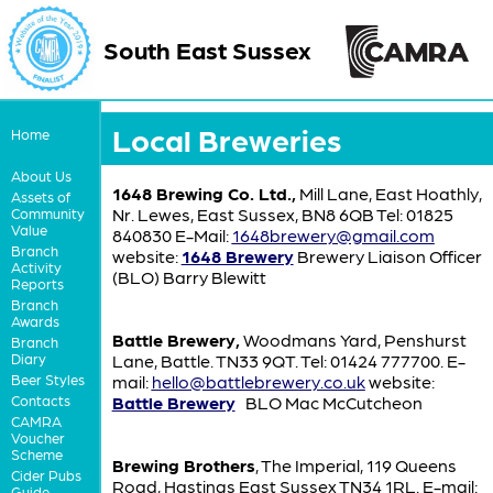
South East Sussex
Local Breweries
Home
About Us
1648 Brewing Co. Ltd.,
Mill Lane, East Hoathly,
Assets of
Nr. Lewes, East Sussex, BN8 6QB Tel: 01825
Community
Value
840830 E-Mail:
1648brewery@gmail.com
Branch
website:
1648 Brewery
Brewery Liaison Officer
Activity
(BLO) Barry Blewitt
Reports
Branch
Awards
Battle Brewery,
Woodmans Yard, Penshurst
Branch
Diary
Lane, Battle. TN33 9QT. Tel: 01424 777700. E-
Beer Styles
mail:
hello@battlebrewery.co.uk
website:
Contacts
Battle Brewery
BLO Mac McCutcheon
CAMRA
Voucher
Scheme
Brewing Brothers
, The Imperial, 119 Queens
Cider Pubs
Road, Hastings East Sussex TN34 1RL. E-mail:
Guide