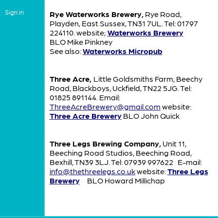
Sign in
Rye Waterworks Brewery,
Rye Road,
Playden, East Sussex, TN31 7UL. Tel: 01797
224110. website;
Waterworks Brewery
BLO Mike Pinkney
See also:
Waterworks Micropub
Three Acre,
Little Goldsmiths Farm, Beechy
Road, Blackboys, Uckfield, TN22 5JG. Tel:
01825 891144. Email:
ThreeAcreBrewery@gmail.com
website:
Three Acre Brewery
BLO John Quick
Three Legs Brewing Company,
Unit 11,
Beeching Road Studios, Beeching Road,
Bexhill, TN39 3LJ. Tel: 07939 997622 E-mail:
info@thethreelegs.co.uk
website:
Three Legs
Brewery
BLO Howard Millichap