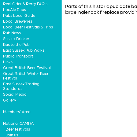
Real Cider & Perry FAQ's
Parts of this historic pub date b
LocAle Pubs
large inglenook fireplace providi
Pubs Local Guide
Local Breweries
Local Beer Festivals & Trips
Pub News
Sussex Drinker
Bus to the Pub
East Sussex Pub Walks
Public Transport
Links
Great British Beer Festival
Great British Winter Beer
Festival
East Sussex Trading
Standards
Social Media
Gallery
Members' Area
National CAMRA
Beer festivals
Join us