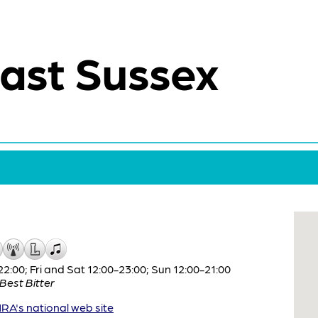
ast Sussex
:00; Fri and Sat 12:00-23:00; Sun 12:00-21:00
Best Bitter
A's national web site