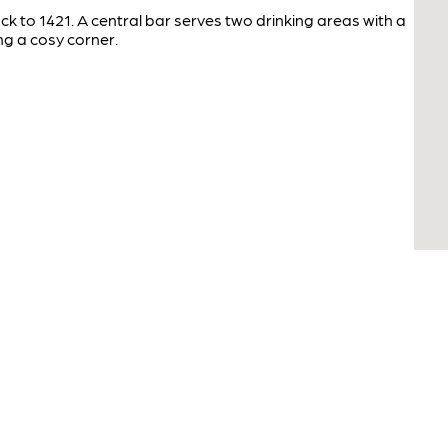
ack to 1421. A central bar serves two drinking areas with a
ng a cosy corner.