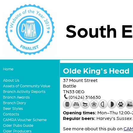
South E
Olde King's Head
Home
37 Mount Street
About Us
Battle
Assets of Community Value
TN33 0EG
Branch Activity Reports
(01424) 316630
Branch Awards
Branch Diary
Beer Styles
Opening times:
Mon–Thu 12:00-22
Contacts
Regular beers:
Harvey's
Sussex 
CAMRA Voucher Scheme
Cider Pubs Guide
See more about this pub on
CAMR
Cider Producers