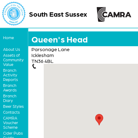
South East Sussex
Queen's Head
Home
Parsonage Lane
About Us
Icklesham
Assets of
Community
TN36 4BL
Value
Branch
Activity
Reports
Branch
Awards
Branch
Diary
Beer Styles
Contacts
CAMRA
Voucher
Scheme
Cider Pubs
Guide