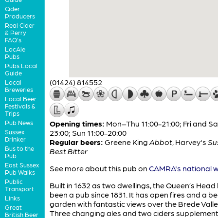
Cider
Producers
Real Cider
& Perry
FAQ's
LocAle
Pubs
Pubs Local
Guide
(01424) 814552
Local
Breweries
Local Beer
Festivals &
Trips
Pub News
Opening times:
Mon–Thu 11:00-21:00; Fri and Sat
Sussex
23:00; Sun 11:00-20:00
Drinker
Regular beers:
Greene King
Abbot
,
Harvey's
Su
Bus to the
Best Bitter
Pub
East Sussex
See more about this pub on
CAMRA's national w
Pub Walks
Public
Built in 1632 as two dwellings, the Queen’s Head
Transport
been a pub since 1831. It has open fires and a be
Links
garden with fantastic views over the Brede Valle
Great
Three changing ales and two ciders supplement
British Beer