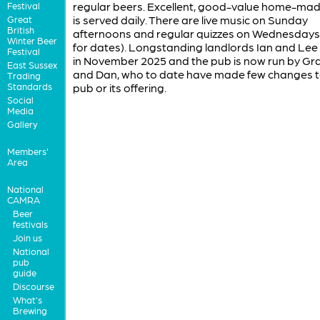
regular beers. Excellent, good-value home-ma
Festival
is served daily. There are live music on Sunday
Great
British
afternoons and regular quizzes on Wednesdays,
Winter Beer
for dates). Longstanding landlords Ian and Lee 
Festival
in November 2025 and the pub is now run by G
East Sussex
and Dan, who to date have made few changes t
Trading
Standards
pub or its offering.
Social
Media
Gallery
Members'
Area
National
CAMRA
Beer
festivals
Join us
National
pub
guide
Discourse
What's
Brewing