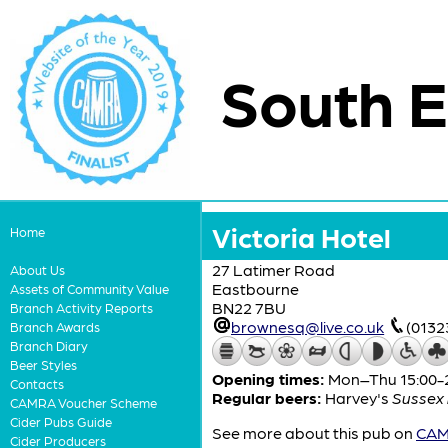
South E
Victoria Hotel
Home
27 Latimer Road
About Us
Eastbourne
Assets of Community Value
BN22 7BU
Branch Activity Reports
brownesq@live.co.uk
(0132
Branch Awards
Branch Diary
Beer Styles
Opening times:
Mon–Thu 15:00-23
Contacts
Regular beers:
Harvey's
Sussex 
CAMRA Voucher Scheme
Cider Pubs Guide
See more about this pub on
CAMR
Cider Producers