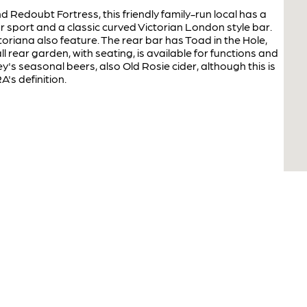
 Redoubt Fortress, this friendly family-run local has a
or sport and a classic curved Victorian London style bar.
toriana also feature. The rear bar has Toad in the Hole,
 rear garden, with seating, is available for functions and
y's seasonal beers, also Old Rosie cider, although this is
's definition.