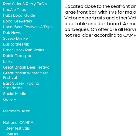
Real Cider & Perry FAQ's
Located close to the seafront and
LocAle Pubs
large front bar, with TVs for maj
Pubs Local Guide
Victorian portraits and other Vic
Local Breweries
pool table and dartboard. A small
Local Beer Festivals & Trips
barbeques. On offer are all Harve
Pub News
not real cider according to CAMRA
Sussex Drinker
Bus to the Pub
East Sussex Pub Walks
Public Transport
Links
Great British Beer Festival
Great British Winter Beer
Festival
East Sussex Trading
Standards
Social Media
Gallery
Members' Area
National CAMRA
Beer festivals
Join us