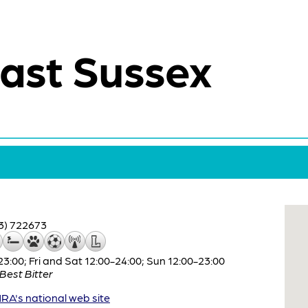
ast Sussex
3) 722673
:00; Fri and Sat 12:00-24:00; Sun 12:00-23:00
Best Bitter
A's national web site