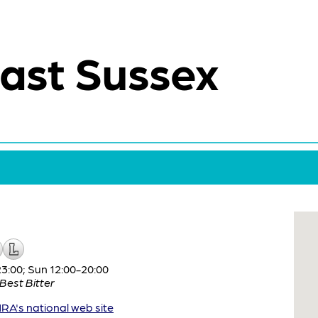
ast Sussex
:00; Sun 12:00-20:00
Best Bitter
A's national web site