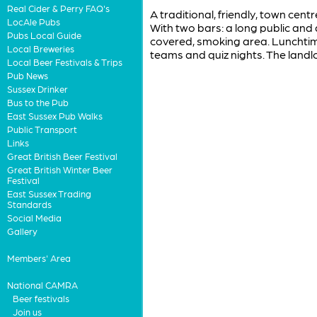
Real Cider & Perry FAQ's
A traditional, friendly, town cen
LocAle Pubs
With two bars: a long public and
Pubs Local Guide
covered, smoking area. Lunchtim
Local Breweries
teams and quiz nights. The landl
Local Beer Festivals & Trips
Pub News
Sussex Drinker
Bus to the Pub
East Sussex Pub Walks
Public Transport
Links
Great British Beer Festival
Great British Winter Beer
Festival
East Sussex Trading
Standards
Social Media
Gallery
Members' Area
National CAMRA
Beer festivals
Join us