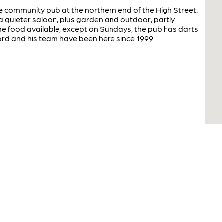
tre community pub at the northern end of the High Street.
 a quieter saloon, plus garden and outdoor, partly
e food available, except on Sundays, the pub has darts
ord and his team have been here since 1999.