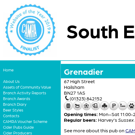
South E
Grenadier
Home
67 High Street
About Us
Hailsham
Assets of Community Value
BN27 1AS
Branch Activity Reports
(01323) 842152
Branch Awards
Branch Diary
Beer Styles
Opening times:
Mon–Sat 11:00-23
Contacts
Regular beers:
Harvey's
Sussex 
CAMRA Voucher Scheme
Cider Pubs Guide
See more about this pub on
CAMR
Cider Producers