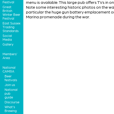
menu is available. This large pub offers TVs in on
Festival
Note some interesting historic photos on the wall
Great
British
particular the huge gun battery emplacement o
Winter Beer
Marina promenade during the war.
Festival
East Sussex
Trading
Standards
Social
Media
Gallery
Members'
Area
National
CAMRA
Beer
festivals
Join us
National
pub
guide
Discourse
What's
Brewing