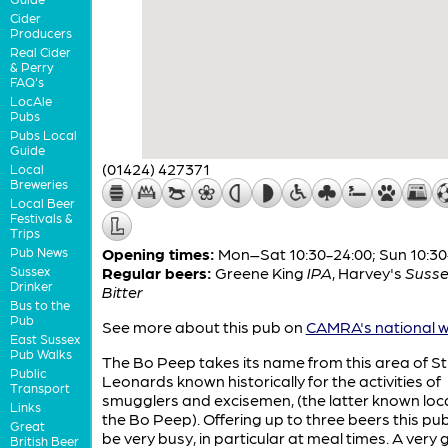
Cider
Producers
Real Cider
& Perry
FAQ's
LocAle
Pubs
Pubs Local
Guide
(01424) 427371
Local
Breweries
Local Beer
Festivals &
Trips
Pub News
Opening times:
Mon–Sat 10:30-24:00; Sun 10:30
Sussex
Regular beers:
Greene King
IPA
,
Harvey's
Susse
Drinker
Bitter
Bus to the
Pub
See more about this pub on
CAMRA's national w
East Sussex
Pub Walks
The Bo Peep takes its name from this area of St
Public
Leonards known historically for the activities of
Transport
smugglers and excisemen, (the latter known loca
Links
the Bo Peep). Offering up to three beers this pu
Great
be very busy, in particular at meal times. A very
British Beer