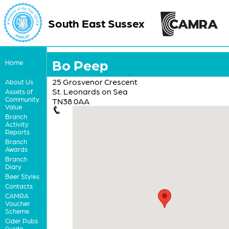
South East Sussex
Bo Peep
Home
25 Grosvenor Crescent
About Us
St. Leonards on Sea
Assets of
Community
TN38 0AA
Value
Branch
Activity
Reports
Branch
Awards
Branch
Diary
Beer Styles
Contacts
CAMRA
Voucher
Scheme
Cider Pubs
Guide