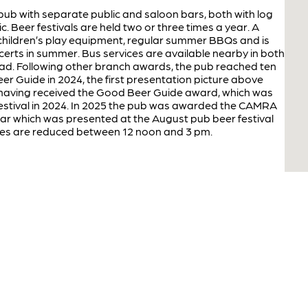
al pub with separate public and saloon bars, both with log
ic. Beer festivals are held two or three times a year. A
children’s play equipment, regular summer BBQs and is
certs in summer. Bus services are available nearby in both
ad. Following other branch awards, the pub reached ten
er Guide in 2024, the first presentation picture above
having received the Good Beer Guide award, which was
festival in 2024. In 2025 the pub was awarded the CAMRA
r which was presented at the August pub beer festival
ices are reduced between 12 noon and 3 pm.