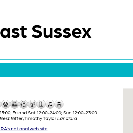
ast Sussex
:00; Fri and Sat 12:00-24:00; Sun 12:00-23:00
Best Bitter
,
Timothy Taylor
Landlord
A's national web site