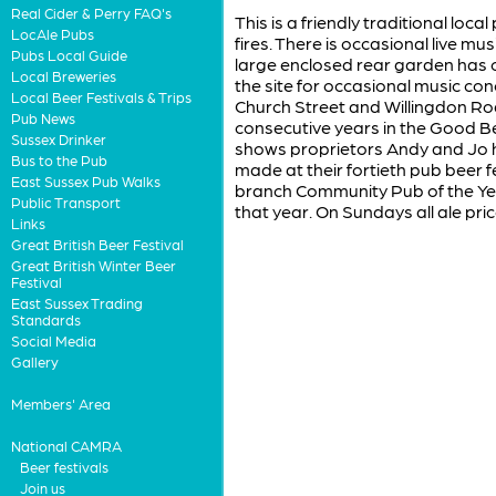
Real Cider & Perry FAQ's
This is a friendly traditional loc
LocAle Pubs
fires. There is occasional live mus
Pubs Local Guide
large enclosed rear garden has 
Local Breweries
the site for occasional music con
Local Beer Festivals & Trips
Church Street and Willingdon Ro
Pub News
consecutive years in the Good Be
Sussex Drinker
shows proprietors Andy and Jo 
Bus to the Pub
made at their fortieth pub beer 
East Sussex Pub Walks
branch Community Pub of the Yea
Public Transport
that year. On Sundays all ale pr
Links
Great British Beer Festival
Great British Winter Beer
Festival
East Sussex Trading
Standards
Social Media
Gallery
Members' Area
National CAMRA
Beer festivals
Join us