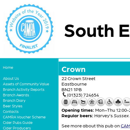
South E
Crown
Home
22 Crown Street
About Us
Eastbourne
Assets of Community Value
BN21 1PB
Branch Activity Reports
(01323) 724654
Branch Awards
Branch Diary
Beer Styles
Opening times:
Mon–Thu 12:00-23
Contacts
Regular beers:
Harvey's
Sussex 
CAMRA Voucher Scheme
Cider Pubs Guide
See more about this pub on
CAMR
Cider Producers