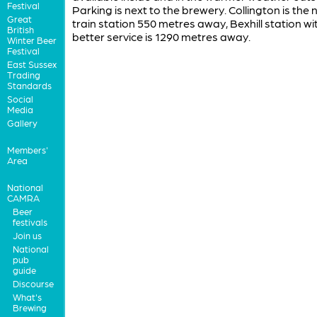
Festival
Parking is next to the brewery. Collington is the
Great
train station 550 metres away, Bexhill station wi
British
better service is 1290 metres away.
Winter Beer
Festival
East Sussex
Trading
Standards
Social
Media
Gallery
Members'
Area
National
CAMRA
Beer
festivals
Join us
National
pub
guide
Discourse
What's
Brewing