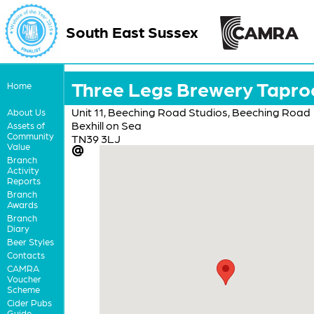
South East Sussex
Three Legs Brewery Tapr
Home
Unit 11, Beeching Road Studios, Beeching Road
About Us
Bexhill on Sea
Assets of
Community
TN39 3LJ
Value
Branch
Activity
Reports
Branch
Awards
Branch
Diary
Beer Styles
Contacts
CAMRA
Voucher
Scheme
Cider Pubs
Guide