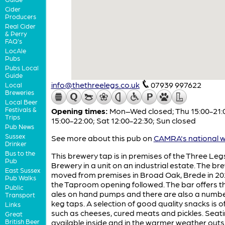
Cider
Producers
Real Cider
& Perry
FAQ's
LocAle
Pubs
Pubs Local
Guide
info@thethreelegs.co.uk
07939 997622
Local
Breweries
Local Beer
Festivals &
Opening times:
Mon–Wed closed; Thu 15:00-21:00
Trips
15:00-22:00; Sat 12:00-22:30; Sun closed
Pub News
Sussex
See more about this pub on
CAMRA's national w
Drinker
Bus to the
This brewery tap is in premises of the Three Leg
Pub
Brewery in a unit on an industrial estate. The br
East Sussex
moved from premises in Broad Oak, Brede in 2
Pub Walks
the Taproom opening followed. The bar offers t
Public
ales on hand pumps and there are also a numbe
Transport
keg taps. A selection of good quality snacks is o
Links
such as cheeses, cured meats and pickles. Seati
Great
British Beer
available inside and in the warmer weather outs