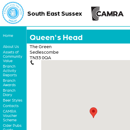
South East Sussex
Queen's Head
Home
The Green
About Us
Sedlescombe
Assets of
Community
TN33 0QA
Value
Branch
Activity
Reports
Branch
Awards
Branch
Diary
Beer Styles
Contacts
CAMRA
Voucher
Scheme
Cider Pubs
Guide