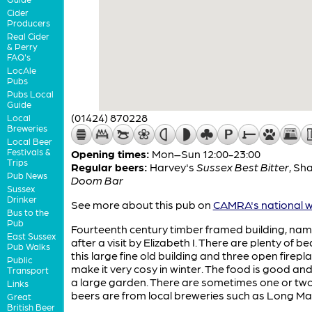
Cider
Producers
Real Cider
& Perry
FAQ's
LocAle
Pubs
Pubs Local
Guide
(01424) 870228
Local
Breweries
Local Beer
Festivals &
Opening times:
Mon–Sun 12:00-23:00
Trips
Regular beers:
Harvey's
Sussex Best Bitter
,
Sha
Pub News
Doom Bar
Sussex
Drinker
See more about this pub on
CAMRA's national w
Bus to the
Pub
Fourteenth century timber framed building, na
East Sussex
after a visit by Elizabeth I. There are plenty of b
Pub Walks
this large fine old building and three open firepl
Public
make it very cosy in winter. The food is good and
Transport
a large garden. There are sometimes one or tw
Links
beers are from local breweries such as Long Ma
Great
British Beer