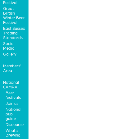
Festival
Great
British
Winter Beer
Festival
East Sussex
Trading
Standards
Social
Media
Gallery
Members'
Area
National
CAMRA
Beer
festivals
Join us
National
pub
guide
Discourse
What's
Brewing