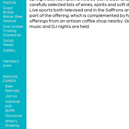
Festival
carefully selected lists of wines, spirits and soft d
Great
Live sports both televised and in the Saffrons a
British
part of the offering, which is complemented by 
Winter Beer
offerings from an artisan coffee shop nearby. Qu
Festival
music and DJ nights are held.
East Sussex
Trading
Standards
Social
Media
Gallery
Members'
Area
National
CAMRA
Beer
festivals
Join us
National
pub
guide
Discourse
What's
Brewing