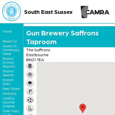
South East Sussex
Gun Brewery Saffrons
Home
Taproom
About Us
Assets of
The Saffrons
Community
Value
Eastbourne
Branch
BN21 1EA
Activity
Reports
Branch
Awards
Branch
Diary
Beer Styles
Contacts
CAMRA
Voucher
Scheme
Cider Pubs
Guide