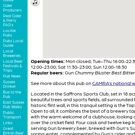
Cider
Producers
Real Cider
& Perry
FAQ's
LocAle
Pubs
Pubs Local
Guide
Local
Breweries
Opening times:
Mon closed; Tue–Thu 16:00-22:30
Local Beer
Festivals &
12:00-23:00; Sat 11:30-23:00; Sun 12:00-18:30
Trips
Regular beers:
Gun
Chummy Bluster Best Bitter
Pub News
Sussex
See more about this pub on
CAMRA's national w
Drinker
Bus to the
Located in the Saffrons Sports Club, set in 18 ac
Pub
beautiful trees and sports fields, all surrounded
East Sussex
historic flint wall, in this tranquil setting is the T
Pub Walks
Open to all, it combines the best of a brewery 
Public
with the warm welcome of a clubhouse, looking 
Transport
over the cricket field. Four cask and twelve keg l
Links
serving Gun brewery beer, brewed with Gun's S
Great
British Beer
spring water, complemented by Gun's cider and