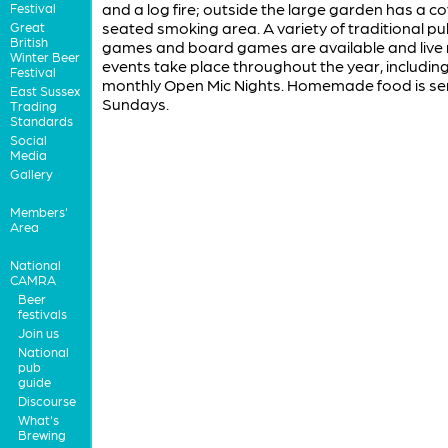
and a log fire; outside the large garden has a c
Festival
seated smoking area. A variety of traditional p
Great
British
games and board games are available and live
Winter Beer
events take place throughout the year, including
Festival
monthly Open Mic Nights. Homemade food is se
East Sussex
Sundays.
Trading
Standards
Social
Media
Gallery
Members'
Area
National
CAMRA
Beer
festivals
Join us
National
pub
guide
Discourse
What's
Brewing