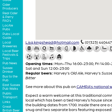
Cider
Producers
Real Cider
& Perry
FAQ's
LocAle
Pubs
Pubs Local
Guide
Lisa.kingshead@hotmail.com
(01323) 440447
Local
Breweries
Local Beer
Festivals &
Trips
Pub News
Opening times:
Mon–Thu 16:00-23:00; Fri 14:00-
Sussex
Sat and Sun 12:00-23:00
Drinker
Regular beers:
Harvey's
Old Ale
,
Harvey's
Susse
Bus to the
Bitter
Pub
East Sussex
See more about this pub on
CAMRA's national w
Pub Walks
Public
Expect a warm welcome at this traditional com
Transport
local which has been a tied Harvey’s house since
Links
the building dates from 1700. Inside there are a 
Great
snug and two separate bars featuring expose
British Beer