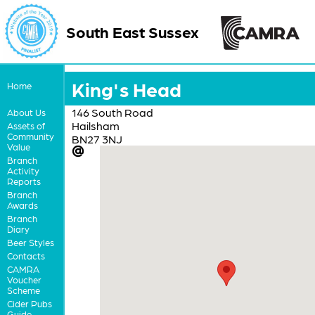
South East Sussex
King's Head
Home
146 South Road
About Us
Hailsham
Assets of
Community
BN27 3NJ
Value
Branch
Activity
Reports
Branch
Awards
Branch
Diary
Beer Styles
Contacts
CAMRA
Voucher
Scheme
Cider Pubs
Guide