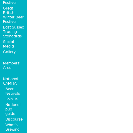
Festival
Great
British
Winter Beer
Festival
East Sussex
Trading
Standards
Social
Media
Gallery
Members'
Area
National
CAMRA
Beer
festivals
Join us
National
pub
guide
Discourse
What's
Brewing