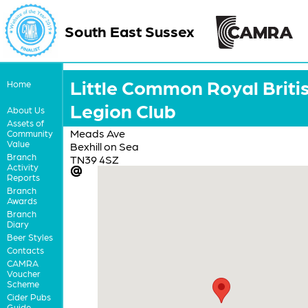
South East Sussex
Little Common Royal Briti
Home
Legion Club
About Us
Assets of
Meads Ave
Community
Value
Bexhill on Sea
Branch
TN39 4SZ
Activity
Reports
Branch
Awards
Branch
Diary
Beer Styles
Contacts
CAMRA
Voucher
Scheme
Cider Pubs
Guide