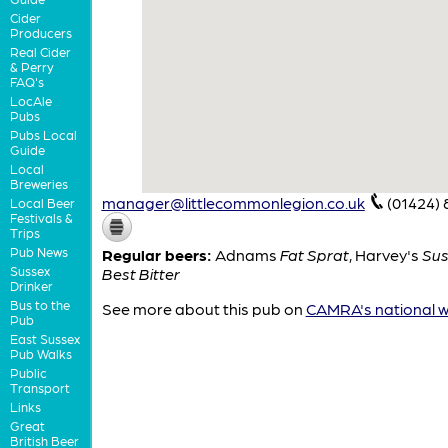
Cider
Producers
Real Cider
& Perry
FAQ's
LocAle
Pubs
Pubs Local
Guide
Local
Breweries
manager@littlecommonlegion.co.uk
(01424)
Local Beer
Festivals &
Trips
Pub News
Regular beers:
Adnams
Fat Sprat
,
Harvey's
Sus
Sussex
Best Bitter
Drinker
Bus to the
See more about this pub on
CAMRA's national w
Pub
East Sussex
Pub Walks
Public
Transport
Links
Great
British Beer