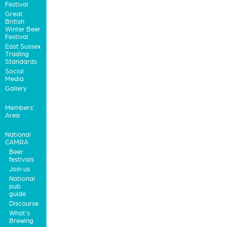
Festival
Great
British
Winter Beer
Festival
East Sussex
Trading
Standards
Social
Media
Gallery
Members'
Area
National
CAMRA
Beer
festivals
Join us
National
pub
guide
Discourse
What's
Brewing