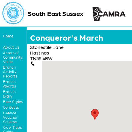
South East Sussex
Conqueror's March
Home
Stonestile Lane
About Us
Hastings
Assets of
Community
TN35 4BW
Value
Branch
Activity
Reports
Branch
Awards
Branch
Diary
Beer Styles
Contacts
CAMRA
Voucher
Scheme
Cider Pubs
Guide