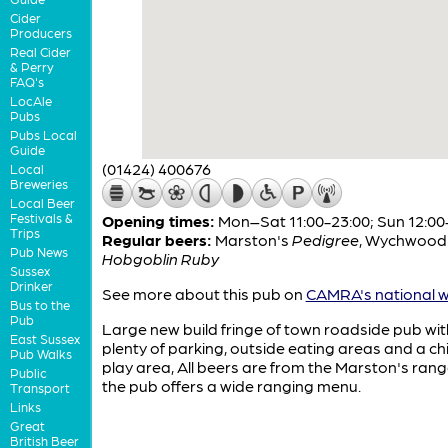
Cider
Producers
Real Cider
& Perry
FAQ's
LocAle
Pubs
Pubs Local
Guide
(01424) 400676
Local
Breweries
Local Beer
Festivals &
Opening times:
Mon–Sat 11:00-23:00; Sun 12:00
Trips
Regular beers:
Marston's
Pedigree
,
Wychwood
Pub News
Hobgoblin Ruby
Sussex
Drinker
See more about this pub on
CAMRA's national w
Bus to the
Pub
Large new build fringe of town roadside pub wit
East Sussex
plenty of parking, outside eating areas and a ch
Pub Walks
play area, All beers are from the Marston's ran
Public
the pub offers a wide ranging menu.
Transport
Links
Great
British Beer