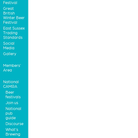
Festival
Great
British
Winter Beer
Festival
East Sussex
Trading
Standards
Social
Media
Gallery
Members'
Area
National
CAMRA
Beer
festivals
Join us
National
pub
guide
Discourse
What's
Brewing