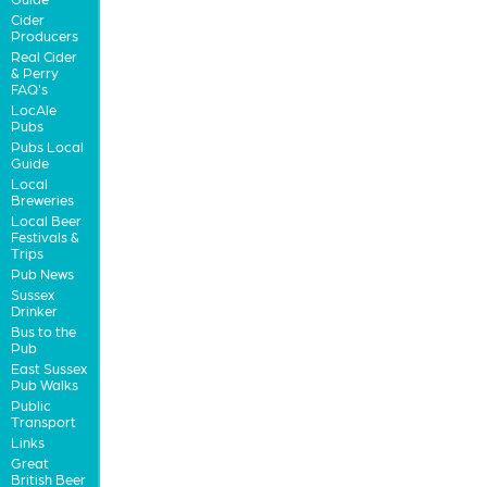
Cider
Producers
Real Cider
& Perry
FAQ's
LocAle
Pubs
Pubs Local
Guide
Local
Breweries
Local Beer
Festivals &
Trips
Pub News
Sussex
Drinker
Bus to the
Pub
East Sussex
Pub Walks
Public
Transport
Links
Great
British Beer