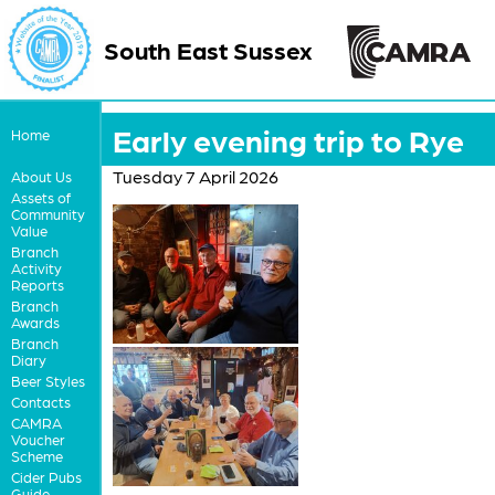
South East Sussex
Early evening trip to Rye
Home
Tuesday 7 April 2026
About Us
Assets of
Community
Value
Branch
Activity
Reports
Branch
Awards
Branch
Diary
Beer Styles
Contacts
CAMRA
Voucher
Scheme
Cider Pubs
Guide