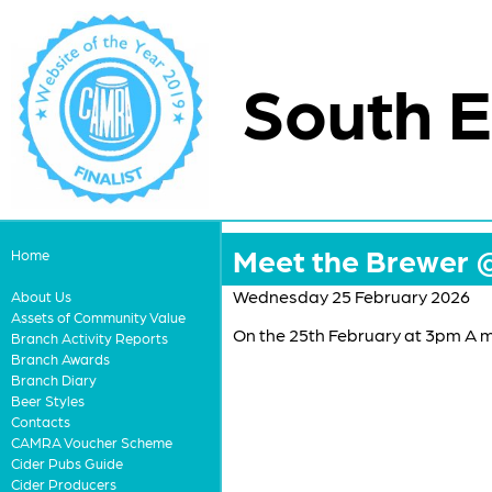
South E
Meet the Brewer 
Home
Wednesday 25 February 2026
About Us
Assets of Community Value
On the 25th February at 3pm A 
Branch Activity Reports
Branch Awards
Branch Diary
Beer Styles
Contacts
CAMRA Voucher Scheme
Cider Pubs Guide
Cider Producers