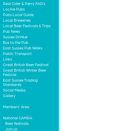
Real Cider & Perry FAQ's
LocAle Pubs
Pubs Local Guide
Local Breweries
Local Beer Festivals & Trips
Pub News
Sussex Drinker
Bus to the Pub
East Sussex Pub Walks
Public Transport
Links
Great British Beer Festival
Great British Winter Beer
Festival
East Sussex Trading
Standards
Social Media
Gallery
Members' Area
National CAMRA
Beer festivals
Join us