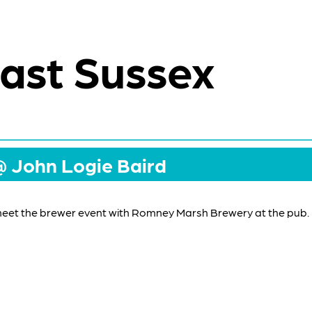
ast Sussex
@ John Logie Baird
meet the brewer event with Romney Marsh Brewery at the pub.