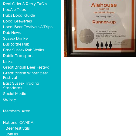
Real Cider & Perry FAQ's
LocAle Pubs
Pubs Local Guide
Local Breweries
Local Beer Festivals & Trips
Pub News
Sussex Drinker
Bus to the Pub
East Sussex Pub Walks
Public Transport
Links
Great British Beer Festival
Great British Winter Beer
Festival
East Sussex Trading
Standards
Social Media
Gallery
Members' Area
National CAMRA
Beer festivals
Join us