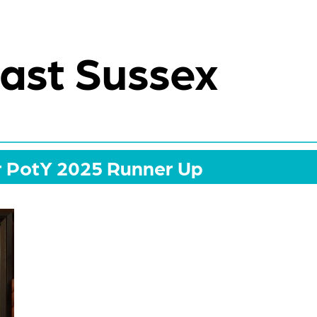
ast Sussex
r PotY 2025 Runner Up