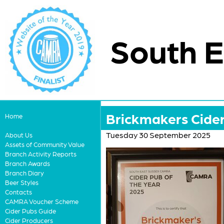
South E
Brickmakers Cide
Home
Tuesday 30 September 2025
About Us
Assets of Community Value
Branch Activity Reports
Branch Awards
Branch Diary
Beer Styles
Contacts
CAMRA Voucher Scheme
Cider Pubs Guide
Cider Producers