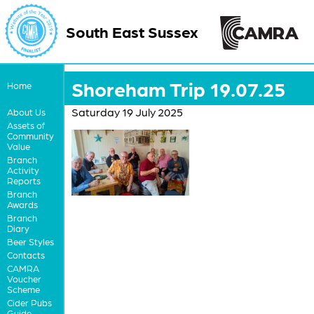
South East Sussex
Shoreham Trip 19.07.25
Home
Saturday 19 July 2025
About Us
Assets of
Community
Value
Branch
Activity
Reports
Branch
Awards
Branch
Diary
Beer Styles
Contacts
CAMRA
Voucher
Scheme
Cider Pubs
Guide