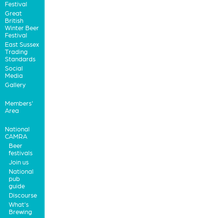
Festival
Great
British
Winter Beer
Festival
East Sussex
Trading
Standards
Social
Media
Gallery
Members'
Area
National
CAMRA
Beer
festivals
Join us
National
pub
guide
Discourse
What's
Brewing