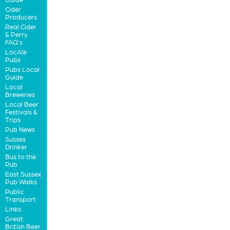
Cider
Producers
Real Cider
& Perry
FAQ's
LocAle
Pubs
Pubs Local
Guide
Local
Breweries
Local Beer
Festivals &
Trips
Pub News
Sussex
Drinker
Bus to the
Pub
East Sussex
Pub Walks
Public
Transport
Links
Great
British Beer