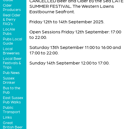
CANCELLED Beer and Cider by the Sea LATE
Cider
SUMMER FESTIVAL. The Western Lawns
Producers
Eastbourne Seafront.
Real Cider
& Perry
Friday 12th to 14th September 2025.
FAQ's
LocAle
Open Sessions Friday 12th September: 17:00
Pubs
to 22:00.
Pubs Local
Guide
Saturday 13th September 11:00 to 16:00 and
Local
17:00 to 22:00.
Breweries
Local Beer
Sunday 14th September 12:00 to 17:00.
Festivals &
Trips
Pub News
Sussex
Drinker
Bus to the
Pub
East Sussex
Pub Walks
Public
Transport
Links
Great
British Beer