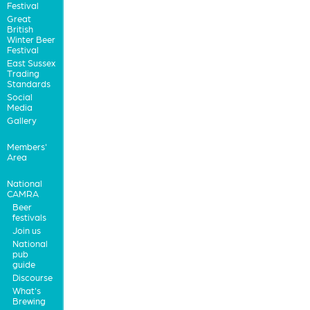
Festival
Great
British
Winter Beer
Festival
East Sussex
Trading
Standards
Social
Media
Gallery
Members'
Area
National
CAMRA
Beer
festivals
Join us
National
pub
guide
Discourse
What's
Brewing