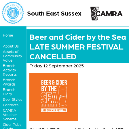
South East Sussex
Beer and Cider by the Sea
Home
LATE SUMMER FESTIVAL
About Us
Assets of
CANCELLED
Community
Value
Friday 12 September 2025
Branch
Activity
Reports
Branch
Awards
Branch
Diary
Beer Styles
Contacts
CAMRA
Voucher
Scheme
Cider Pubs
Guide