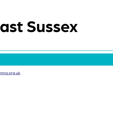
ast Sussex
mra.org.uk