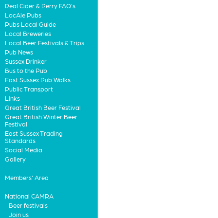
Real Cider & Perry FAQ's
LocAle Pubs
Pubs Local Guide
Local Breweries
Local Beer Festivals & Trips
Pub News
Sussex Drinker
Bus to the Pub
East Sussex Pub Walks
Public Transport
Links
Great British Beer Festival
Great British Winter Beer
Festival
East Sussex Trading
Standards
Social Media
Gallery
Members' Area
National CAMRA
Beer festivals
Join us