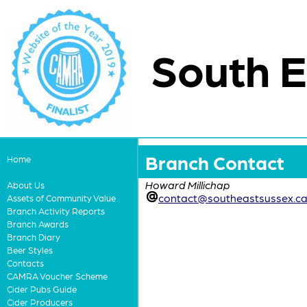
South E
Branch Contact
Home
Howard Millichap
About Us
contact@southeastsussex.ca
Assets of Community Value
Branch Activity Reports
Branch Awards
Branch Diary
Beer Styles
Contacts
CAMRA Voucher Scheme
Cider Pubs Guide
Cider Producers