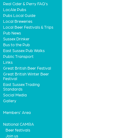
Real Cider & Perry FAQ's
LocAle Pubs
Pubs Local Guide
Local Breweries
Local Beer Festivals & Trips
Pub News
Sussex Drinker
Bus to the Pub
East Sussex Pub Walks
Public Transport
Links
Great British Beer Festival
Great British Winter Beer
Festival
East Sussex Trading
Standards
Social Media
Gallery
Members' Area
National CAMRA
Beer festivals
Join us