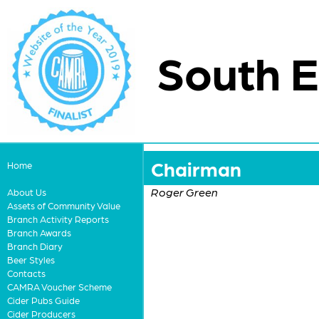
South E
Chairman
Home
Roger Green
About Us
Assets of Community Value
Branch Activity Reports
Branch Awards
Branch Diary
Beer Styles
Contacts
CAMRA Voucher Scheme
Cider Pubs Guide
Cider Producers