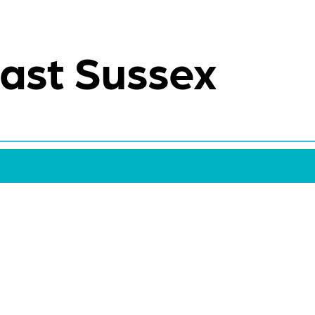
ast Sussex