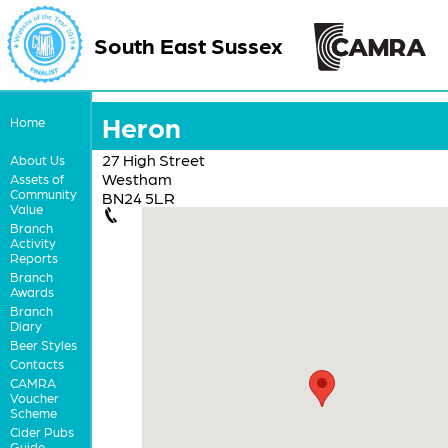
South East Sussex
Heron
Home
27 High Street
About Us
Westham
Assets of
Community
BN24 5LR
Value
Branch
Activity
Reports
Branch
Awards
Branch
Diary
Beer Styles
Contacts
CAMRA
Voucher
Scheme
Cider Pubs
Guide