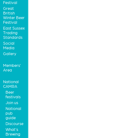
Festival
Great
British
Winter Beer
Festival
East Sussex
Trading
Standards
Social
Media
Gallery
Members'
Area
National
CAMRA
Beer
festivals
Join us
National
pub
guide
Discourse
What's
Brewing