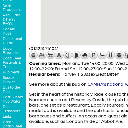
Cider
Producers
Real Cider
& Perry
FAQ's
LocAle
Pubs
Pubs Local
Guide
(01323) 761041
Local
Breweries
Local Beer
Festivals &
Opening times:
Mon and Tue 14:00-20:00; Wed 
Trips
12:00-22:00; Fri and Sat 12:00-23:00; Sun 11:00-2
Pub News
Regular beers:
Harvey's
Sussex Best Bitter
Sussex
Drinker
See more about this pub on
CAMRA's national w
Bus to the
Pub
Set in the heart of the historic village, close to th
East Sussex
Norman church and Pevensey Castle, the pub h
Pub Walks
bars, one set as a restaurant. Locally sourced,
Public
made food is available and the pub hosts functi
Transport
barbecues and buffets. An occasional guest ale 
Links
available, such as London Pride or Abbot Ale.
Great
British Beer