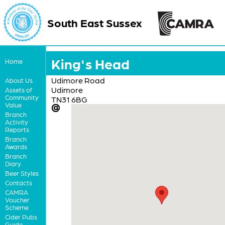
South East Sussex
King's Head
Home
Udimore Road
About Us
Udimore
Assets of
Community
TN31 6BG
Value
Branch
Activity
Reports
Branch
Awards
Branch
Diary
Beer Styles
Contacts
CAMRA
Voucher
Scheme
Cider Pubs
Guide