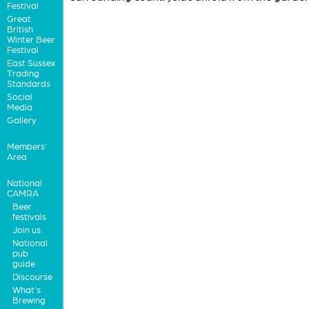
Festival
Great
British
Winter Beer
Festival
East Sussex
Trading
Standards
Social
Media
Gallery
Members'
Area
National
CAMRA
Beer
festivals
Join us
National
pub
guide
Discourse
What's
Brewing