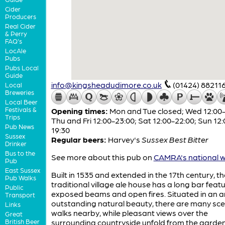
Cider
Producers
Real Cider
& Perry
FAQ's
LocAle
Pubs
Pubs Local
Guide
info@kingsheadudimore.co.uk
(01424) 88211
Local
Breweries
Local Beer
Festivals &
Opening times:
Mon and Tue closed; Wed 12:00-
Trips
Thu and Fri 12:00-23:00; Sat 12:00-22:00; Sun 12:
Pub News
19:30
Sussex
Regular beers:
Harvey's
Sussex Best Bitter
Drinker
Bus to the
See more about this pub on
CAMRA's national w
Pub
East Sussex
Built in 1535 and extended in the 17th century, th
Pub Walks
traditional village ale house has a long bar feat
Public
exposed beams and open fires. Situated in an a
Transport
outstanding natural beauty, there are many sce
Links
walks nearby, while pleasant views over the
Great
British Beer
surrounding countryside unfold from the garden