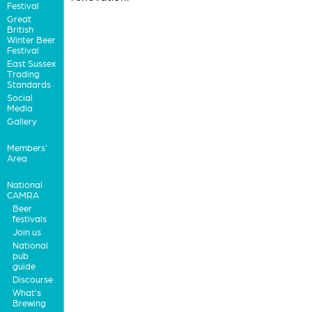
Festival
Great
British
Winter Beer
Festival
East Sussex
Trading
Standards
Social
Media
Gallery
Members'
Area
National
CAMRA
Beer
festivals
Join us
National
pub
guide
Discourse
What's
Brewing