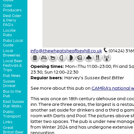
Cider
Producers
Real Cider
& Perry
FAQ's
LocAle
Pubs
Pubs Local
Guide
info@thewheatsheafbexhill.co.uk
(01424) 316
Local
Breweries
Local Beer
Festivals &
Opening times:
Mon–Thu 11:00-23:00; Fri and Sa
Trips
23:30; Sun 12:00-22:30
Pub News
Regular beers:
Harvey's
Sussex Best Bitter
Sussex
Drinker
See more about this pub on
CAMRA's national w
Bus to the
Pub
This was once an 18th century alehouse and co
East Sussex
inn. There are three areas, the largest is a resta
Pub Walks
another set aside for drinkers and a third a ga
Public
room with Darts and Pool. The pictures above 
Transport
latter two spaces. The pub is under new mana
Links
from Winter 2024 and has undergone extensive i
Great
British Beer
renovation.