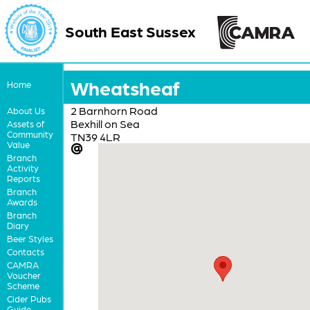
South East Sussex
Wheatsheaf
Home
2 Barnhorn Road
About Us
Bexhill on Sea
Assets of
Community
TN39 4LR
Value
Branch
Activity
Reports
Branch
Awards
Branch
Diary
Beer Styles
Contacts
CAMRA
Voucher
Scheme
Cider Pubs
Guide