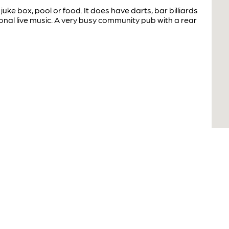
juke box, pool or food. It does have darts, bar billiards
nal live music. A very busy community pub with a rear