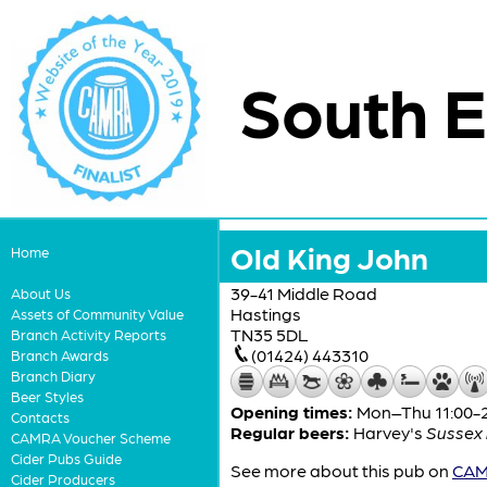
South E
Old King John
Home
39-41 Middle Road
About Us
Hastings
Assets of Community Value
TN35 5DL
Branch Activity Reports
(01424) 443310
Branch Awards
Branch Diary
Beer Styles
Opening times:
Mon–Thu 11:00-24
Contacts
Regular beers:
Harvey's
Sussex 
CAMRA Voucher Scheme
Cider Pubs Guide
See more about this pub on
CAMR
Cider Producers