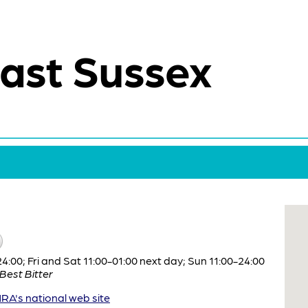
ast Sussex
:00; Fri and Sat 11:00-01:00 next day; Sun 11:00-24:00
Best Bitter
A's national web site