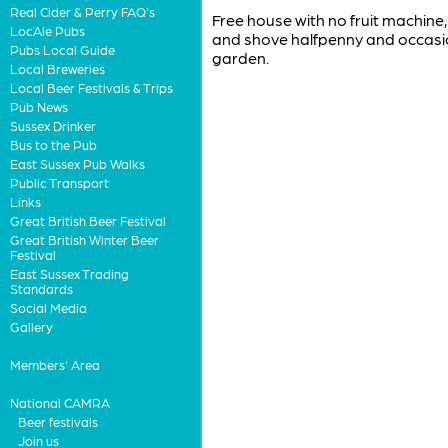
Real Cider & Perry FAQ's
Free house with no fruit machine, 
LocAle Pubs
and shove halfpenny and occasio
Pubs Local Guide
garden.
Local Breweries
Local Beer Festivals & Trips
Pub News
Sussex Drinker
Bus to the Pub
East Sussex Pub Walks
Public Transport
Links
Great British Beer Festival
Great British Winter Beer
Festival
East Sussex Trading
Standards
Social Media
Gallery
Members' Area
National CAMRA
Beer festivals
Join us