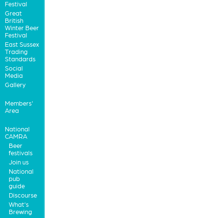
Festival
Great
British
Winter Beer
Festival
East Sussex
Trading
Standards
Social
Media
Gallery
Members'
Area
National
CAMRA
Beer
festivals
Join us
National
pub
guide
Discourse
What's
Brewing