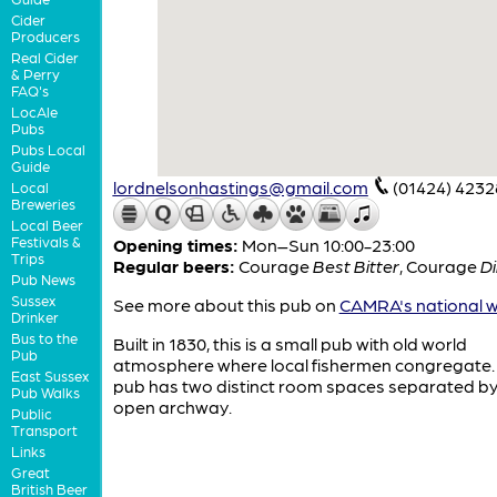
Cider
Producers
Real Cider
& Perry
FAQ's
LocAle
Pubs
Pubs Local
Guide
lordnelsonhastings@gmail.com
(01424) 4232
Local
Breweries
Local Beer
Festivals &
Opening times:
Mon–Sun 10:00-23:00
Trips
Regular beers:
Courage
Best Bitter
,
Courage
Di
Pub News
Sussex
See more about this pub on
CAMRA's national w
Drinker
Bus to the
Built in 1830, this is a small pub with old world
Pub
atmosphere where local fishermen congregate.
East Sussex
pub has two distinct room spaces separated by
Pub Walks
open archway.
Public
Transport
Links
Great
British Beer