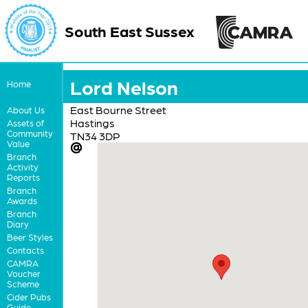
South East Sussex
Lord Nelson
Home
East Bourne Street
About Us
Hastings
Assets of
Community
TN34 3DP
Value
Branch
Activity
Reports
Branch
Awards
Branch
Diary
Beer Styles
Contacts
CAMRA
Voucher
Scheme
Cider Pubs
Guide