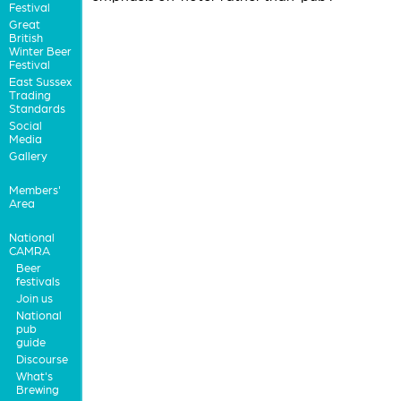
Festival
Great
British
Winter Beer
Festival
East Sussex
Trading
Standards
Social
Media
Gallery
Members'
Area
National
CAMRA
Beer
festivals
Join us
National
pub
guide
Discourse
What's
Brewing