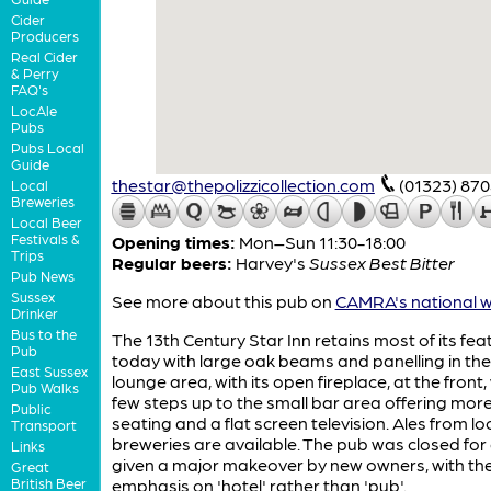
Cider
Producers
Real Cider
& Perry
FAQ's
LocAle
Pubs
Pubs Local
Guide
thestar@thepolizzicollection.com
(01323) 87
Local
Breweries
Local Beer
Festivals &
Opening times:
Mon–Sun 11:30-18:00
Trips
Regular beers:
Harvey's
Sussex Best Bitter
Pub News
Sussex
See more about this pub on
CAMRA's national w
Drinker
Bus to the
The 13th Century Star Inn retains most of its fea
Pub
today with large oak beams and panelling in the
East Sussex
lounge area, with its open fireplace, at the front,
Pub Walks
few steps up to the small bar area offering mor
Public
seating and a flat screen television. Ales from lo
Transport
breweries are available. The pub was closed for 
Links
given a major makeover by new owners, with th
Great
British Beer
emphasis on 'hotel' rather than 'pub'.