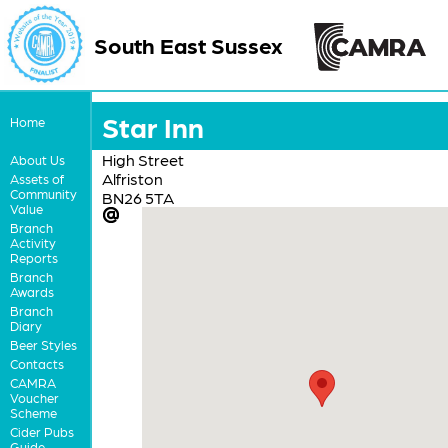
South East Sussex
Star Inn
Home
High Street
About Us
Alfriston
Assets of
Community
BN26 5TA
Value
Branch
Activity
Reports
Branch
Awards
Branch
Diary
Beer Styles
Contacts
CAMRA
Voucher
Scheme
Cider Pubs
Guide