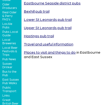
Eastbourne Seaside district pubs
Cider
Producers
Bexhill pub trail
Real Cider
& Perry
Lower St Leonards pub trail
FAQ's
LocAle
Pubs
Upper St Leonards pub trail
Pubs Local
Guide
Hastings pub trail
Local
Breweries
Travel and useful information
Local Beer
Festivals &
Places to visit and things to do
in Eastbourne
Trips
and East Sussex
Pub News
Sussex
Drinker
Bus to the
Pub
East Sussex
Pub Walks
Public
Transport
Links
Great
British Beer