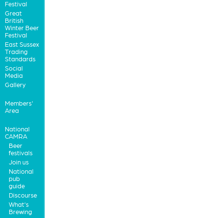
Festival
Great
British
Winter Beer
Festival
East Sussex
Trading
Standards
Social
Media
Gallery
Members'
Area
National
CAMRA
Beer
festivals
Join us
National
pub
guide
Discourse
What's
Brewing