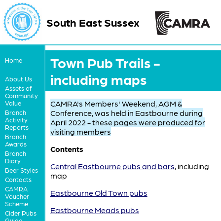
South East Sussex
Town Pub Trails -
Home
including maps
About Us
Assets of
Community
CAMRA's Members' Weekend, AGM &
Value
Conference, was held in Eastbourne during
Branch
Activity
April 2022 - these pages were produced for
Reports
visiting members
Branch
Awards
Contents
Branch
Diary
Central Eastbourne pubs and bars
, including
Beer Styles
map
Contacts
CAMRA
Eastbourne Old Town pubs
Voucher
Scheme
Eastbourne Meads pubs
Cider Pubs
Guide